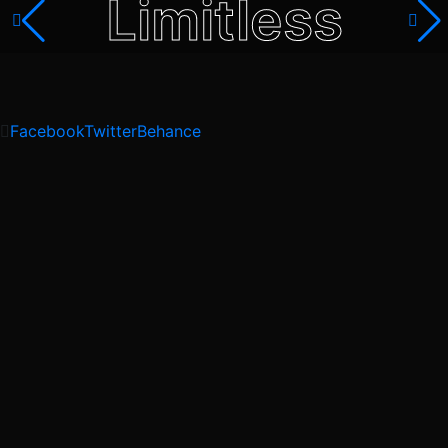
Limitless
Facebook
Twitter
Behance