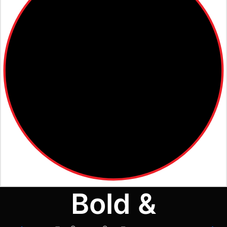
Bold &