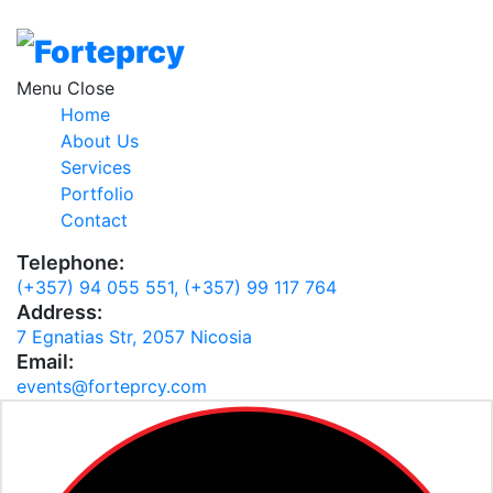
Loading
Menu
Home
About Us
Services
Portfolio
Contact
Telephone:
(+357) 94 055 551,
(+357) 99 117 764
Address:
7 Egnatias Str, 2057 Nicosia
Email:
events@forteprcy.com