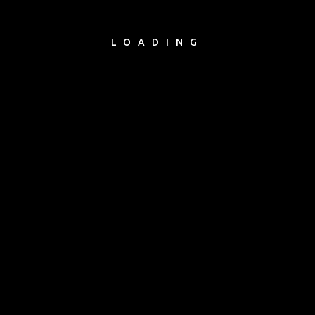
LOADING