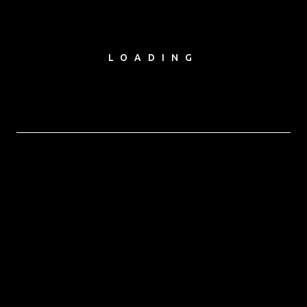
LOADING